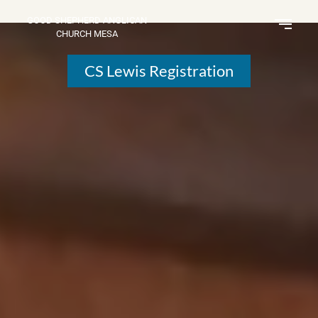
GOOD SHEPHERD ANGLICAN
CHURCH MESA
CS Lewis Registration