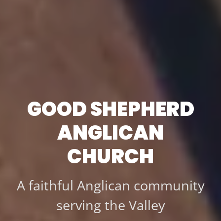
GOOD SHEPHERD
ANGLICAN
CHURCH
A faithful Anglican community
serving the Valley