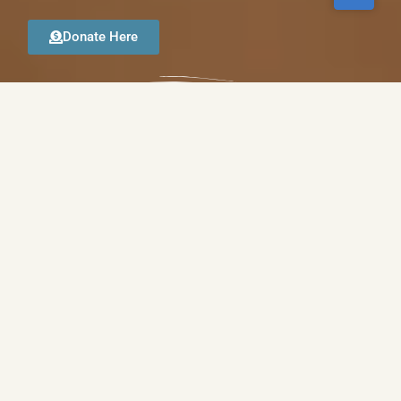
Donate Here
GOOD SHEPHERD ANGLICAN CHURCH
WORSHIP WITH US
Good Shepherd Anglican Church has a long, proud
history of serving the Greater Phoenix area
communities. Through the dedication of our
leadership, pastors and volunteers, we are committed
to the teachings of Jesus Christ, and are here to
spread His message. We are open to worshippers of
all ages and backgrounds, and strive to lead all who